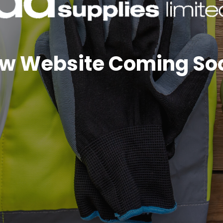
w Website Coming So